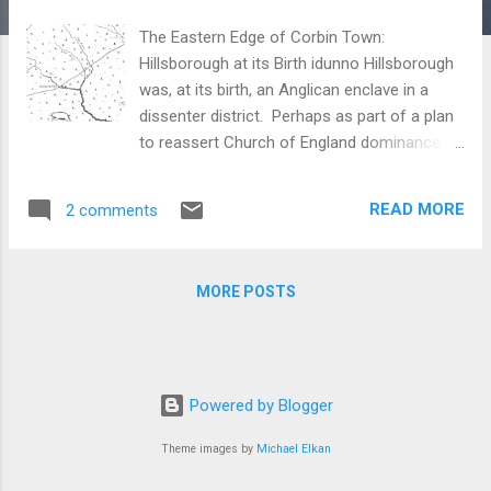
The Eastern Edge of Corbin Town:
Hillsborough at its Birth idunno Hillsborough
was, at its birth, an Anglican enclave in a
dissenter district. Perhaps as part of a plan
to reassert Church of England dominance in
a decidedly not Church of England colony,
Governor Arthur Dobbs and his minions
READ MORE
2 comments
expedited the creation of Orange County
(1752). Though its original seat, its
courthouse and seat of government was
MORE POSTS
originally well to the west, two miles from
Haw River, that quickly changed. Within two
years the court and seat were relocated to
what would in future be called Hillsborough.
It was a rude village at the western-most
Powered by Blogger
reach of the west fork of the Neuse River.
Theme images by
Michael Elkan
Why this site was selected remains a
mystery as it was a terrible town site, lacking