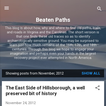
Skip to main content
Beaten Paths
This blog is about how, why and where to find old paths, trails,
and roads in Virginia and the Carolinas. The short version is
that one finds these old traces so as to identify
archaeologically sensitive ground. You may be surprised to
learn just how much remains of the 16th, 17th, and 18th
centuries. Through this blog we hope to engage your
imagination and perhaps even your hands in the largest
recovery project ever attempted in North America.
Showing posts from November, 2012
SHOW ALL
P
o
The East Side of Hillsborough, a well
s
preserved bit of history
t
s
November 24, 2012