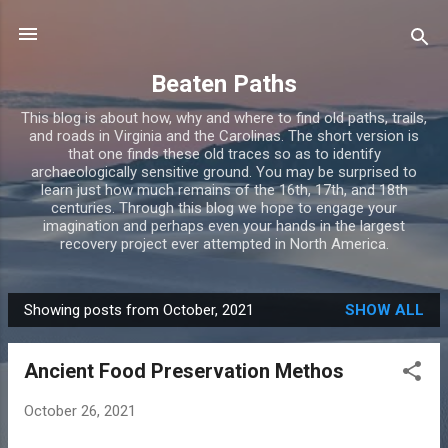
Skip to main content
Beaten Paths
This blog is about how, why and where to find old paths, trails,
and roads in Virginia and the Carolinas. The short version is
that one finds these old traces so as to identify
archaeologically sensitive ground. You may be surprised to
learn just how much remains of the 16th, 17th, and 18th
centuries. Through this blog we hope to engage your
imagination and perhaps even your hands in the largest
recovery project ever attempted in North America.
Showing posts from October, 2021
SHOW ALL
P
o
Ancient Food Preservation Methos
s
t
October 26, 2021
s