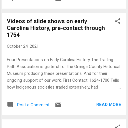
about the forks of the Eno. We are only beginning to get a
vague image of European settlement in what would become
Orange County, NC. Until recently "settlement" was
Videos of slide shows on early
presumed to have begun with deed recording in Orange's
Carolina History, pre-contact through
parent counties; normally thought of as Johnston, Bladen,
1754
and Granville Counties. We know, though, that folks were
making "tomahawk" claims on land in Carolina long before
October 24, 2021
law came to town. We just don't know how many folks were
in the area or where they were. They were, though, in the
Four Presentations on Early Carolina History The Trading
area, pr...
Path Association is grateful for the Orange County Hstorical
Museum producing these presentations. And for their
ongoing support of our work. First Contact :1624-1700 Tells
how indigenous societies traded extensively, had
sophisticated diplomacy, contracting methods, and struck up
trade with practically every maritime vessel that entered the
READ MORE
Post a Comment
Sounds. They turned the Sounds into a major replenishment
haven for privateers and pirates. First Permanent Settlement
: 1650s-1705 Identifies Carolina's first settlers and first