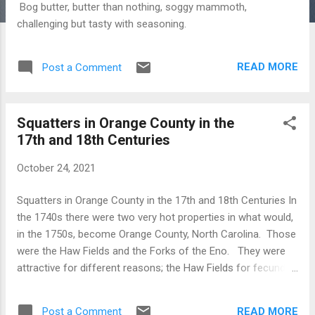
Bog butter, butter than nothing, soggy mammoth,
challenging but tasty with seasoning.
READ MORE
Post a Comment
Squatters in Orange County in the
17th and 18th Centuries
October 24, 2021
Squatters in Orange County in the 17th and 18th Centuries In
the 1740s there were two very hot properties in what would,
in the 1750s, become Orange County, North Carolina. Those
were the Haw Fields and the Forks of the Eno. They were
attractive for different reasons; the Haw Fields for fecundity,
and the Forks for transportation accessibility........probably.
We'll deal with the Haw old fields another time. This note is
READ MORE
Post a Comment