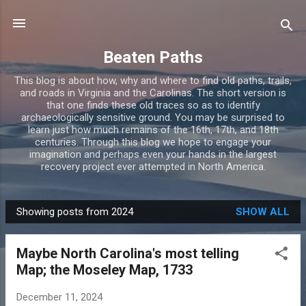
Skip to main content
Beaten Paths
This blog is about how, why and where to find old paths, trails,
and roads in Virginia and the Carolinas. The short version is
that one finds these old traces so as to identify
archaeologically sensitive ground. You may be surprised to
learn just how much remains of the 16th, 17th, and 18th
centuries. Through this blog we hope to engage your
imagination and perhaps even your hands in the largest
recovery project ever attempted in North America.
Showing posts from 2024
SHOW ALL
P
o
Maybe North Carolina's most telling
s
Map; the Moseley Map, 1733
t
s
December 11, 2024