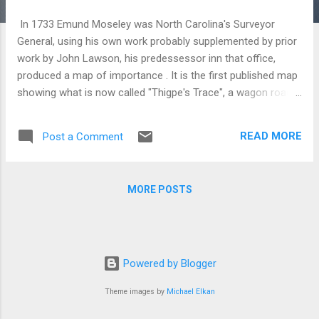
In 1733 Emund Moseley was North Carolina's Surveyor
General, using his own work probably supplemented by prior
work by John Lawson, his predessessor inn that office,
produced a map of importance . It is the first published map
showing what is now called "Thigpe's Trace", a wagon road
arcing across the piedmont, connecting Chesapeake Bay
with the Guld of Mexico. It also shows a road matrix in the
READ MORE
Post a Comment
area north of Albemarle sound that confirms a settlement in
that region which dated back to the 1650s. Finally, in an inset
map, below the main map, it show's Okracoke Island with an
MORE POSTS
anchorage called "Teaches Hole" immediately off-shore,
near a large well, a well suitable for replenishing ships quickly.
As Captain Teach was hung for piracy ca 1715, the well is
likely to have predated his demise. Taken altogether, it makes
North Carolina's history far more interesting than
Powered by Blogger
convention teaches it For example, our history books date
Theme images by
Michael Elkan
the settlement of the piedmo...