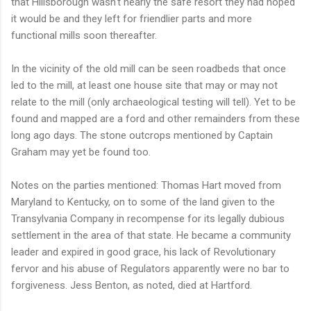
that Hillsborough wasn't nearly the safe resort they had hoped
it would be and they left for friendlier parts and more
functional mills soon thereafter.
In the vicinity of the old mill can be seen roadbeds that once
led to the mill, at least one house site that may or may not
relate to the mill (only archaeological testing will tell). Yet to be
found and mapped are a ford and other remainders from these
long ago days. The stone outcrops mentioned by Captain
Graham may yet be found too.
Notes on the parties mentioned: Thomas Hart moved from
Maryland to Kentucky, on to some of the land given to the
Transylvania Company in recompense for its legally dubious
settlement in the area of that state. He became a community
leader and expired in good grace, his lack of Revolutionary
fervor and his abuse of Regulators apparently were no bar to
forgiveness. Jess Benton, as noted, died at Hartford.