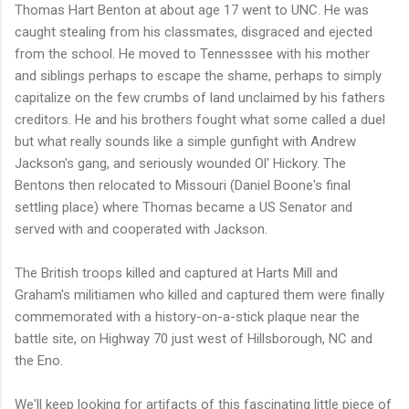
Thomas Hart Benton at about age 17 went to UNC. He was
caught stealing from his classmates, disgraced and ejected
from the school. He moved to Tennesssee with his mother
and siblings perhaps to escape the shame, perhaps to simply
capitalize on the few crumbs of land unclaimed by his fathers
creditors. He and his brothers fought what some called a duel
but what really sounds like a simple gunfight with Andrew
Jackson's gang, and seriously wounded Ol' Hickory. The
Bentons then relocated to Missouri (Daniel Boone's final
settling place) where Thomas became a US Senator and
served with and cooperated with Jackson.
The British troops killed and captured at Harts Mill and
Graham's militiamen who killed and captured them were finally
commemorated with a history-on-a-stick plaque near the
battle site, on Highway 70 just west of Hillsborough, NC and
the Eno.
We'll keep looking for artifacts of this fascinating little piece of