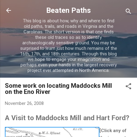
Skip to main content
Beaten Paths
This blog is about how, why and where to find
old paths, trails, and roads in Virginia and the
Carolinas. The short version is that one finds
these old traces so as to identify
archaeologically sensitive ground. You may be
surprised to learn just how much remains of the
16th, 17th, and 18th centuries. Through this blog
we hope to engage your imagination and
perhaps even your hands in the largest recovery
project ever attempted in North America.
Some work on locating Maddocks Mill
on the Eno River
November 26, 2008
A Visit to Maddocks Mill and Hart Ford?
[Click any of