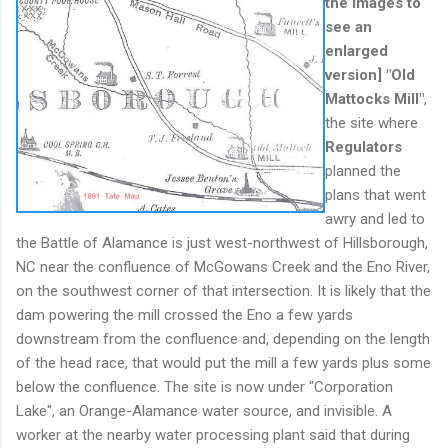
the images to
see an
enlarged
version]
"
Old
Mattocks Mill"
,
the site where
Regulators
planned the
plans that went
awry and led to
the Battle of Alamance is just west-northwest of Hillsborough,
NC near the confluence of McGowans Creek and the Eno River,
on the southwest corner of that intersection. It is likely that the
dam powering the mill crossed the Eno a few yards
downstream from the confluence and, depending on the length
of the head race, that would put the mill a few yards plus some
below the confluence. The site is now under "Corporation
Lake", an Orange-Alamance water source, and invisible. A
worker at the nearby water processing plant said that during