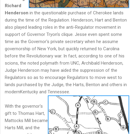
Richard
Henderson
in the questionable purchase of Cherokee lands
during the time of the Regulation. Henderson, Hart and Benton
also played leading roles in the anti-Regulator movement in
support of Governor Tryon's clique. Jesse even spent some
time as the Governor's private secretary when he assume
governorship of New York, but quickly returned to Carolina
before the Revolutionary war. In fact, according to one of his
scions, the noted polymath from UNC, Archibald Henderson,
Judge Henderson may have aided the suppression of the
Regulators so as to encourage Regulators to move west to
lands purchased by the Judge, the Harts, Benton and others in
modernKentucky and Tennessee.
With the governor's
gift to Thomas Hart,
Mattocks Mill became
Harts Mill, and the