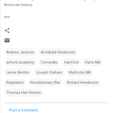
American history.
trm
Andrew Jackson
Archibald Henderson
artford academy
Cornwallis
Hartford
Harts Mill
Jesse Benton
Joseph Graham
Mattocks Mill
Regulation
Revolutionary War
Richard Henderson
Thomas Hart Benton
Post a Comment