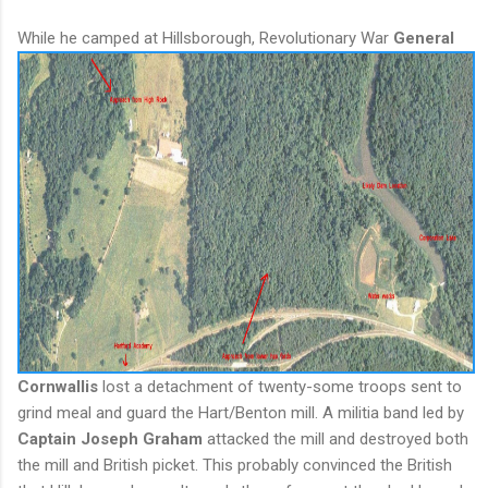
While he camped at Hillsborough, Revolutionary W
ar
General
Cornwallis
lost a detachment of twenty-some troops sent to
grind meal and guard the Hart/Benton mill. A militia band led by
Captain Joseph Graham
attacked the mill and destroyed both
the mill and British picket. This probably convinced the British