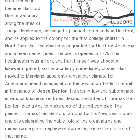
area around it
became Hartford.
Hart, a visionary
along the lines of
Judge Henderson, envisaged a planned community at Hartford,
and he applied to the colony for the first college charter in
North Carolina. The charter was granted for Hartford Academy
and a headmaster hired. The doors opened in 1776. The
headmaster was a Tory, and Hart himself was at best a
lukewarm patriot, so the academy immediately closed. Hart
moved to Maryland, apparently a healthier climate for
Americans unenthusiastic about the revolution. He left the mill
in the hands of
Jesse Benton
, his son-in-law and subordinate
in various business ventures. Jesse, the father of Thomas Hart
Benton, died trying to make a go of the mill complex. The
painter, Thomas Hart Benton, famous for his New Deal murals
and oils celebrating the noble folk of the great plains and
mines was a grand nephew of some degree to the original of
that name.