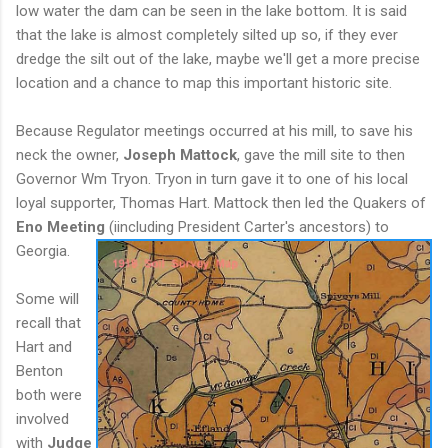
low water the dam can be seen in the lake bottom. It is said
that the lake is almost completely silted up so, if they ever
dredge the silt out of the lake, maybe we'll get a more precise
location and a chance to map this important historic site.
Because Regulator meetings occurred at his mill, to save his
neck the owner,
Joseph Mattock
, gave the mill site to then
Governor Wm Tryon. Tryon in turn gave it to one of his local
loyal supporter, Thomas Hart. Mattock then led the Quakers of
Eno Meeting
(i
including President Carter's ancestors) to
Georgia.
Some will
recall that
Hart and
Benton
both were
involved
with
Judge