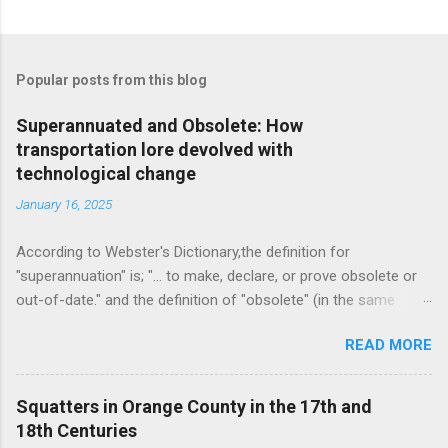
C
o
m
Popular posts from this blog
m
e
Superannuated and Obsolete: How
transportation lore devolved with
n
technological change
t
January 16, 2025
s
According to Webster's Dictionary,the definition for
"superannuation" is; "... to make, declare, or prove obsolete or
out-of-date." and the definition of "obsolete" (in the same
source) is, "... no longer in use or no longer useful." As I am
READ MORE
now an octogenarian, I felt a pang today as I decided to throw
out my Oxford English Dictionary. It is a doorstop consisting of
two large volumes and a supplemental volume in very small,
Squatters in Orange County in the 17th and
perhaps minuscule print, it came with a magnifying glass neatly
18th Centuries
stowed in a drawer built into the set box for convenience. It