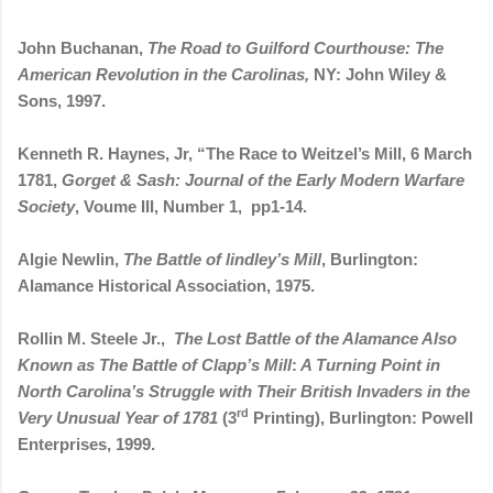
John Buchanan,
The Road to Guilford Courthouse: The
American Revolution in the Carolinas,
NY: John Wiley &
Sons, 1997.
Kenneth R. Haynes, Jr, “The Race to Weitzel’s Mill, 6 March
1781,
Gorget & Sash: Journal of the Early Modern Warfare
Society
, Voume III, Number 1,
pp1-14.
Algie Newlin,
The Battle of lindley’s Mill
, Burlington:
Alamance Historical Association, 1975.
Rollin M. Steele Jr.,
The Lost Battle of the Alamance Also
Known as The Battle of Clapp’s Mill
:
A Turning Point in
North Carolina’s Struggle with Their British Invaders in the
rd
Very Unusual Year of 1781
(3
Printing), Burlington: Powell
Enterprises, 1999.