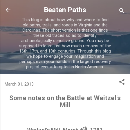
Skip to main content
Beaten Paths
This blog is about how, why and where to find
old paths, trails, and roads in Virginia and the
Carolinas. The short version is that one finds
these old traces so as to identify
archaeologically sensitive ground. You may be
surprised to learn just how much remains of the
16th, 17th, and 18th centuries. Through this blog
we hope to engage your imagination and
perhaps even your hands in the largest recovery
project ever attempted in North America.
March 01, 2013
Some notes on the Battle at Weitzel's
Mill
th
Weitzel’s Mill, March 6
, 1781