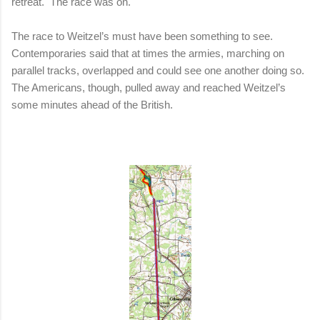
retreat.
The race was on.
The race to Weitzel’s must have been something to see.
Contemporaries said that at times the armies, marching on
parallel tracks, overlapped and could see one another doing so.
The Americans, though, pulled away and reached Weitzel’s
some minutes ahead of the British.