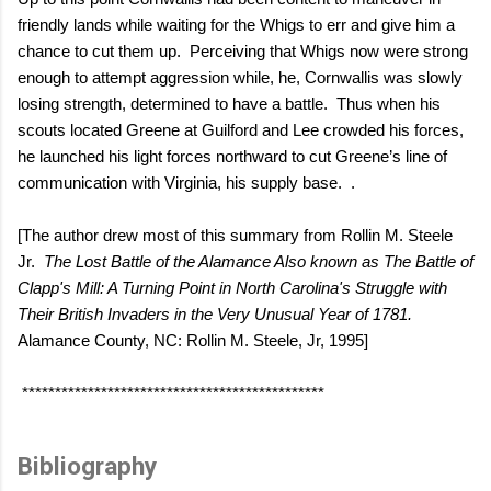
friendly lands while waiting for the Whigs to err and give him a
chance to cut them up.
Perceiving that Whigs now were strong
enough to attempt aggression while, he, Cornwallis was slowly
losing strength, determined to have a battle.
Thus when his
scouts located Greene at Guilford and Lee crowded his forces,
he launched his light forces northward to cut Greene’s line of
communication with Virginia, his supply base.
.
[The author drew most of this summary from Rollin M. Steele
Jr.
The Lost Battle of the Alamance Also known as The Battle of
Clapp's Mill: A Turning Point in North Carolina's Struggle with
Their British Invaders in the Very Unusual Year of 1781.
Alamance County, NC: Rollin M. Steele, Jr, 1995]
**********************************************
Bibliography