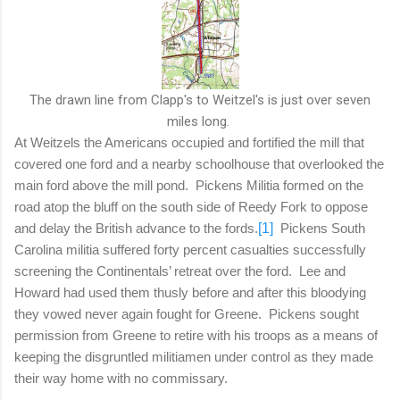
The drawn line from Clapp's to Weitzel's is just over seven
miles long.
At Weitzels the Americans occupied and fortified the mill that
covered one ford and a nearby schoolhouse that overlooked the
main ford above the mill pond.
Pickens Militia formed on the
road atop the bluff on the south side of Reedy Fork to oppose
and delay the British advance to the fords.
[1]
Pickens South
Carolina militia suffered forty percent casualties successfully
screening the Continentals’ retreat over the ford.
Lee and
Howard had used them thusly before and after this bloodying
they vowed never again fought for Greene.
Pickens sought
permission from Greene to retire with his troops as a means of
keeping the disgruntled militiamen under control as they made
their way home with no commissary.