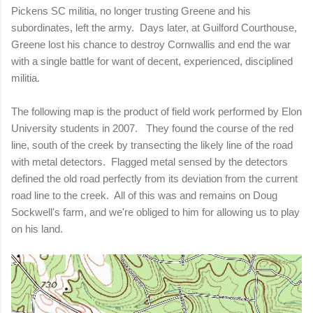
Pickens SC militia, no longer trusting Greene and his
subordinates, left the army.
Days later, at Guilford Courthouse,
Greene lost his chance to destroy Cornwallis and end the war
with a single battle for want of decent, experienced, disciplined
militia.
The following map is the product of field work performed by Elon
University students in 2007. They found the course of the red
line, south of the creek by transecting the likely line of the road
with metal detectors. Flagged metal sensed by the detectors
defined the old road perfectly from its deviation from the current
road line to the creek. All of this was and remains on Doug
Sockwell's farm, and we're obliged to him for allowing us to play
on his land.