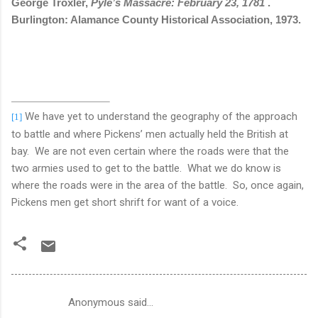
George Troxler,
Pyle’s Massacre: February 23, 1781
.
Burlington: Alamance County Historical Association, 1973.
We have yet to understand the geography of the approach
[1]
to battle and where Pickens’ men actually held the British at
bay.
We are not even certain where the roads were that the
two armies used to get to the battle.
What we do know is
where the roads were in the area of the battle.
So, once again,
Pickens men get short shrift for want of a voice.
Anonymous said…
C