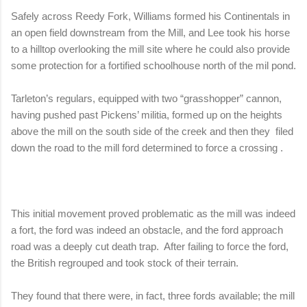
Safely across Reedy Fork, Williams formed his Continentals in
an open field downstream from the Mill, and Lee took his horse
to a hilltop overlooking the mill site where he could also provide
some protection for a fortified schoolhouse north of the mil pond.
Tarleton’s regulars, equipped with two “grasshopper” cannon,
having pushed past Pickens’ militia, formed up on the heights
above the mill on the south side of the creek and then they
filed
down the road to the mill ford determined to force a crossing .
This initial movement proved problematic as the mill was indeed
a fort, the ford was indeed an obstacle, and the ford approach
road was a deeply cut death trap.
After failing to force the ford,
the British regrouped and took stock of their terrain.
They found that there were, in fact, three fords available; the mill