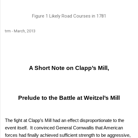
Figure
1
Likely Road Courses in 1781
trm
-
March, 2013
A Short Note on Clapp’s Mill,
Prelude to the Battle at Weitzel’s Mill
The fight at Clapp’s Mill had an effect disproportionate to the
event itself.
It convinced General Cornwallis that American
forces had finally achieved sufficient strength to be aggressive,