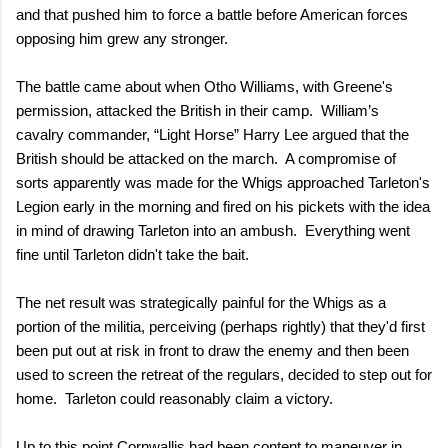
and that pushed him to force a battle before American forces
opposing him grew any stronger.
The battle came about when Otho Williams, with Greene's
permission, attacked the British in their camp.
William’s
cavalry commander, “Light Horse” Harry Lee argued that the
British should be attacked on the march.
A compromise of
sorts apparently was made for the Whigs approached Tarleton's
Legion early in the morning and fired on his pickets with the idea
in mind of drawing Tarleton into an ambush.
Everything went
fine until Tarleton didn't take the bait.
The net result was strategically painful for the Whigs as a
portion of the militia, perceiving (perhaps rightly) that they'd first
been put out at risk in front to draw the enemy and then been
used to screen the retreat of the regulars, decided to step out for
home.
Tarleton could reasonably claim a victory.
Up to this point Cornwallis had been content to maneuver in