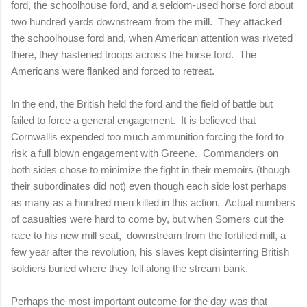
ford, the schoolhouse ford, and a seldom-used horse ford about
two hundred yards downstream from the mill.
They attacked
the schoolhouse ford and, when American attention was riveted
there, they hastened troops across the horse ford.
The
Americans were flanked and forced to retreat.
In the end, the British held the ford and the field of battle but
failed to force a general engagement.
It is believed that
Cornwallis expended too much ammunition forcing the ford to
risk a full blown engagement with Greene.
Commanders on
both sides chose to minimize the fight in their memoirs (though
their subordinates did not) even though each side lost perhaps
as many as a hundred men killed in this action.
Actual numbers
of casualties were hard to come by, but when Somers cut the
race to his new mill seat,
downstream from the fortified mill, a
few year after the revolution, his slaves kept disinterring British
soldiers buried where they fell along the stream bank.
Perhaps the most important outcome for the day was that