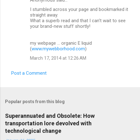
I stumbled across your page and bookmarked it
straight away.
What a superb read and that I can't wait to see
your brand-new stuff shortly!
my webpage ... organic E liquid
(
www.mywebborhood.com
)
March 17, 2014 at 12:26 AM
Post a Comment
Popular posts from this blog
Superannuated and Obsolete: How
transportation lore devolved with
technological change