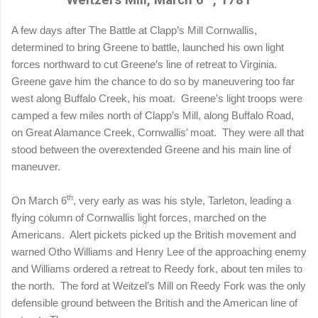
A few days after The Battle at Clapp’s Mill Cornwallis,
determined to bring Greene to battle, launched his own light
forces northward to cut Greene’s line of retreat to Virginia.
Greene gave him the chance to do so by maneuvering too far
west along Buffalo Creek, his moat.
Greene’s light troops were
camped a few miles north of Clapp’s Mill, along Buffalo Road,
on Great Alamance Creek, Cornwallis’ moat.
They were all that
stood between the overextended Greene and his main line of
maneuver.
th
On March 6
, very early as was his style, Tarleton, leading a
flying column of Cornwallis light forces, marched on the
Americans.
Alert pickets picked up the British movement and
warned Otho Williams and Henry Lee of the approaching enemy
and Williams ordered a retreat to Reedy fork, about ten miles to
the north.
The ford at Weitzel’s Mill on Reedy Fork was the only
defensible ground between the British and the American line of