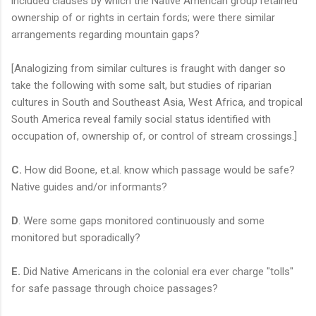
included clauses by which the Native American group retained
ownership of or rights in certain fords; were there similar
arrangements regarding mountain gaps?
[Analogizing from similar cultures is fraught with danger so
take the following with some salt, but studies of riparian
cultures in South and Southeast Asia, West Africa, and tropical
South America reveal family social status identified with
occupation of, ownership of, or control of stream crossings.]
C.
How did Boone, et.al. know which passage would be safe?
Native guides and/or informants?
D
. Were some gaps monitored continuously and some
monitored but sporadically?
E.
Did Native Americans in the colonial era ever charge "tolls"
for safe passage through choice passages?