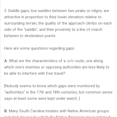
3. Saddle gaps, low saddles between two peaks or ridges, are
attractive in proportion to their lower elevation relative to
surrounding terrain, the quality of the approach climbs on each
side of the "saddle", and their proximity to a line of march
between to destination points.
Here are some questions regarding gaps:
A
. What are the characteristics of a
safe
route, one along
which one's enemies or opposing authorities are less likely to
be able to interfere with free travel?
[Nobody seems to know which gaps were monitored by
"authorities" in the 17th and 18th centuries, but common sense
says at least some were kept under watch. ]
B.
Many South Carolina treaties with Native American groups