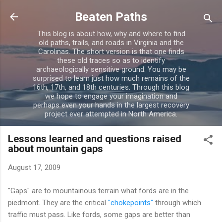
Skip to main content
Beaten Paths
This blog is about how, why and where to find
old paths, trails, and roads in Virginia and the
Carolinas. The short version is that one finds
these old traces so as to identify
archaeologically sensitive ground. You may be
surprised to learn just how much remains of the
16th, 17th, and 18th centuries. Through this blog
we hope to engage your imagination and
perhaps even your hands in the largest recovery
project ever attempted in North America.
Lessons learned and questions raised
about mountain gaps
August 17, 2009
"Gaps" are to mountainous terrain what fords are in the
piedmont. They are the critical
"chokepoints"
through which
traffic must pass. Like fords, some gaps are better than