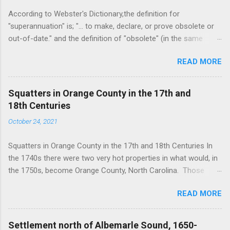
According to Webster's Dictionary,the definition for
"superannuation" is; "... to make, declare, or prove obsolete or
out-of-date." and the definition of "obsolete" (in the same
source) is, "... no longer in use or no longer useful." As I am
READ MORE
now an octogenarian, I felt a pang today as I decided to throw
out my Oxford English Dictionary. It is a doorstop consisting of
two large volumes and a supplemental volume in very small,
Squatters in Orange County in the 17th and
perhaps minuscule print, it came with a magnifying glass neatly
18th Centuries
stowed in a drawer built into the set box for convenience. It
October 24, 2021
hasn't been used since grad school and merely takes up space
and collects dust. But in tossing it, I was reminded of many of
Squatters in Orange County in the 17th and 18th Centuries In
my favorite folks from our common history. Perhaps in
the 1740s there were two very hot properties in what would, in
anticipation of becoming obsolete myself, I have in my history
the 1750s, become Orange County, North Carolina. Those
studies given attention to the folks made disposable by
were the Haw Fields and the Forks of the Eno. They were
technology and economic whim. The characters I've studied I
READ MORE
attractive for different reasons; the Haw Fields for fecundity,
call waymasters as they knew the w...
and the Forks for transportation accessibility........probably. We'll
deal with the Haw old fields another time. This note is about
Settlement north of Albemarle Sound, 1650-