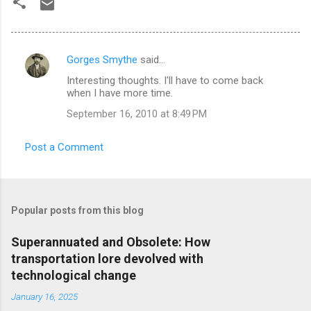
Gorges Smythe
said…
C
Interesting thoughts. I'll have to come back
o
when I have more time.
m
September 16, 2010 at 8:49 PM
m
e
Post a Comment
n
t
s
Popular posts from this blog
Superannuated and Obsolete: How
transportation lore devolved with
technological change
January 16, 2025