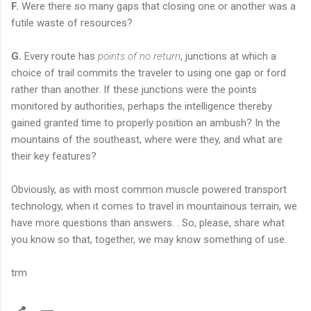
F.
Were there so many gaps that closing one or another was a
futile waste of resources?
G.
Every route has
points of no return
, junctions at which a
choice of trail commits the traveler to using one gap or ford
rather than another. If these junctions were the points
monitored by authorities, perhaps the intelligence thereby
gained granted time to properly position an ambush? In the
mountains of the southeast, where were they, and what are
their key features?
Obviously, as with most common muscle powered transport
technology, when it comes to travel in mountainous terrain, we
have more questions than answers. . So, please, share what
you know so that, together, we may know something of use.
trm