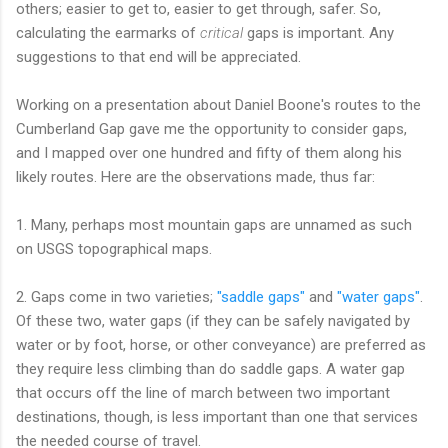
others; easier to get to, easier to get through, safer. So,
calculating the earmarks of
critical
gaps is important. Any
suggestions to that end will be appreciated.
Working on a presentation about Daniel Boone's routes to the
Cumberland Gap gave me the opportunity to consider gaps,
and I mapped over one hundred and fifty of them along his
likely routes. Here are the observations made, thus far:
1. Many, perhaps most mountain gaps are unnamed as such
on USGS topographical maps.
2. Gaps come in two varieties;
"saddle gaps"
and
"water gaps"
.
Of these two, water gaps (if they can be safely navigated by
water or by foot, horse, or other conveyance) are preferred as
they require less climbing than do saddle gaps. A water gap
that occurs off the line of march between two important
destinations, though, is less important than one that services
the needed course of travel.